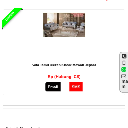
LIMITED
Sofa Tamu Ukiran Klasik Mewah Jepara
Rp (Hubungi CS)
ma
m
Email
SMS