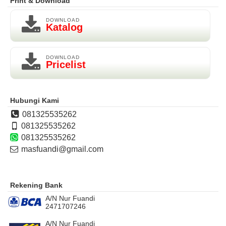
Print & Download
DOWNLOAD
Katalog
DOWNLOAD
Pricelist
Hubungi Kami
081325535262
081325535262
081325535262
masfuandi@gmail.com
Rekening Bank
A/N Nur Fuandi
2471707246
A/N Nur Fuandi