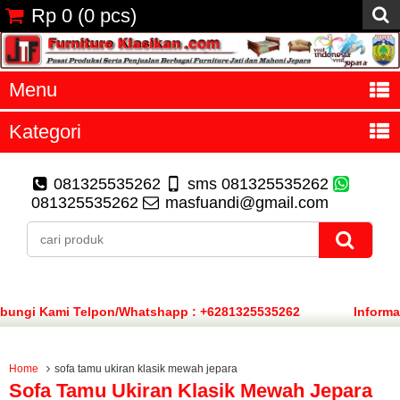
Rp 0
(
0
pcs)
Menu
Kategori
081325535262
sms 081325535262
081325535262
masfuandi@gmail.com
ungi Kami Telpon/Whatshapp : +6281325535262
Informa
Home
sofa tamu ukiran klasik mewah jepara
Sofa Tamu Ukiran Klasik Mewah Jepara